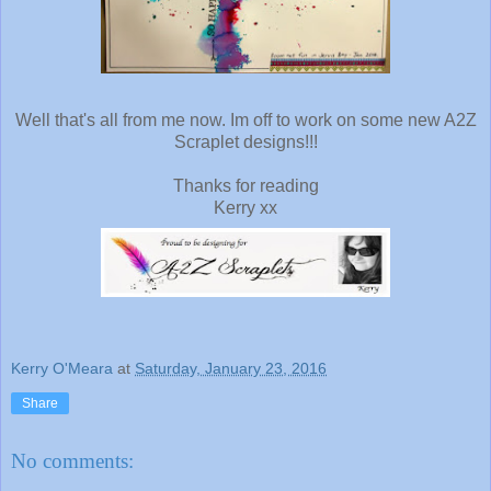
Well that's all from me now. Im off to work on some new A2Z
Scraplet designs!!!
Thanks for reading
Kerry xx
Kerry O'Meara
at
Saturday, January 23, 2016
Share
No comments: