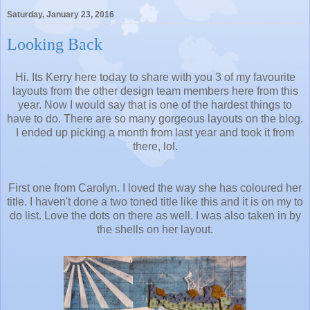
Saturday, January 23, 2016
Looking Back
Hi. Its Kerry here today to share with you 3 of my favourite
layouts from the other design team members here from this
year. Now I would say that is one of the hardest things to
have to do. There are so many gorgeous layouts on the blog.
I ended up picking a month from last year and took it from
there, lol.
First one from Carolyn. I loved the way she has coloured her
title. I haven't done a two toned title like this and it is on my to
do list. Love the dots on there as well. I was also taken in by
the shells on her layout.