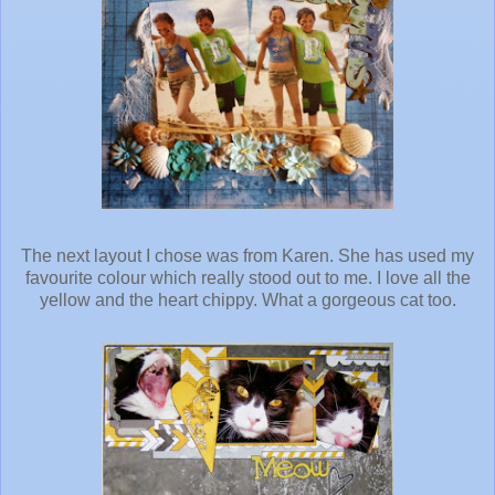
The next layout I chose was from Karen. She has used my
favourite colour which really stood out to me. I love all the
yellow and the heart chippy. What a gorgeous cat too.