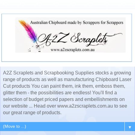
A2Z Scraplets and Scrapbooking Supplies stocks a growing
range of products as well as manufacturing Chipboard Laser
Cut products You can paint them, ink them, emboss them,
glitter them - the possibilities are endless! You'll find a
selection of budget priced papers and embellishments on
our website ... Head over www.a2zscraplets.com.au to see
our great range of products.
▼