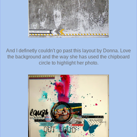
And I definetly couldn't go past this layout by Donna. Love
the background and the way she has used the chipboard
circle to highlight her photo.